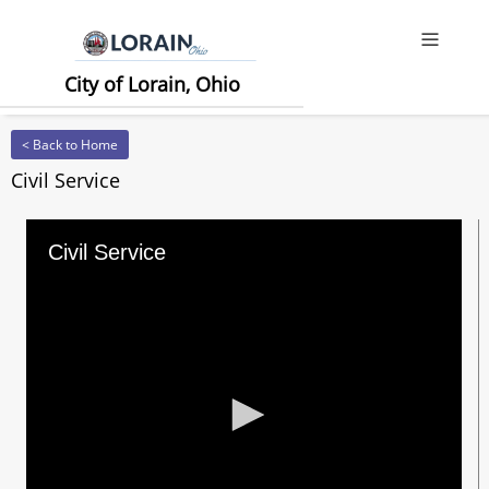
Offcanv
City of Lorain, Ohio
< Back to Home
Civil Service
Civil Service
0