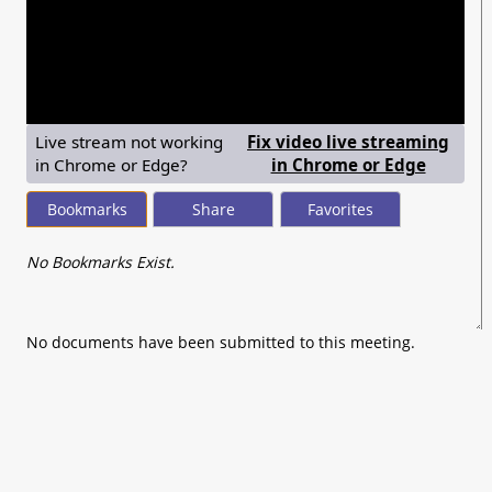
seconds
of
0
seconds
Live stream not working
Fix video live streaming
— shows
in Chrome or Edge?
in Chrome or Edge
Bookmarks
Share
Favorites
No Bookmarks Exist.
No documents have been submitted to this meeting.