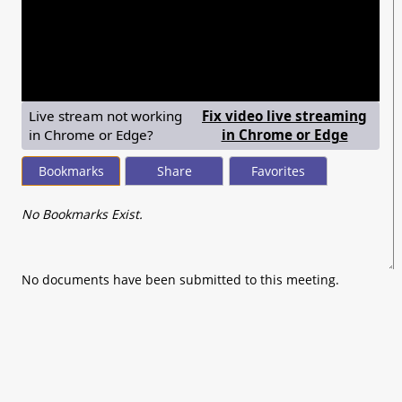
seconds
of
0
seconds
Live stream not working
Fix video live streaming
— shows
in Chrome or Edge?
in Chrome or Edge
Bookmarks
Share
Favorites
No Bookmarks Exist.
No documents have been submitted to this meeting.