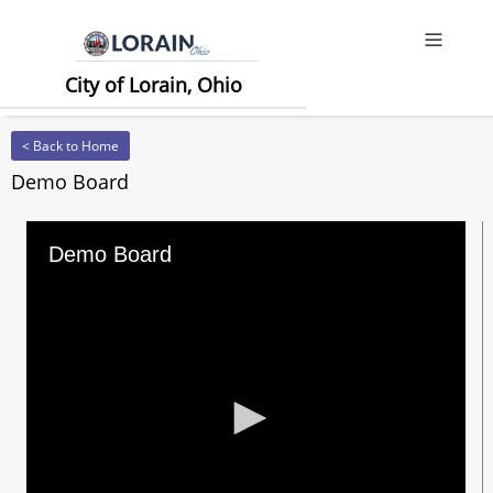
Offcanv
City of Lorain, Ohio
< Back to Home
Demo Board
Demo Board
0