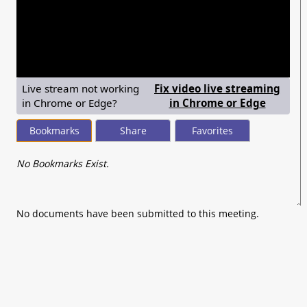
seconds
of
0
seconds
Live stream not working
Fix video live streaming
— shows
in Chrome or Edge?
in Chrome or Edge
Bookmarks
Share
Favorites
No Bookmarks Exist.
No documents have been submitted to this meeting.