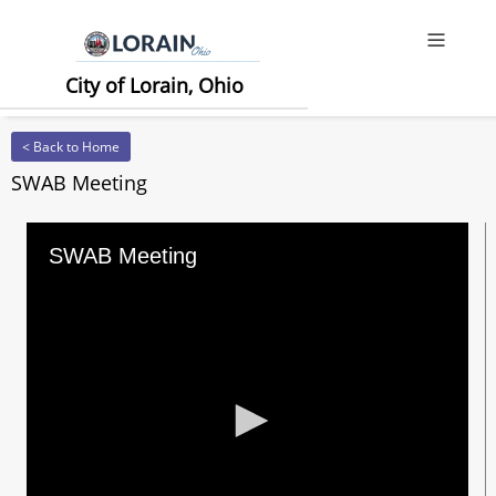
Offcanv
City of Lorain, Ohio
< Back to Home
SWAB Meeting
SWAB Meeting
0