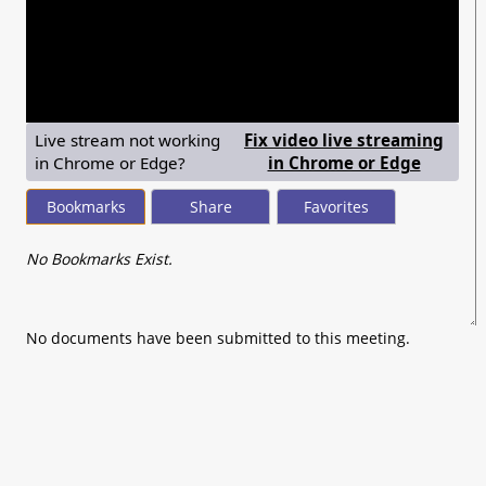
seconds
of
0
seconds
Live stream not working
Fix video live streaming
— shows
in Chrome or Edge?
in Chrome or Edge
Bookmarks
Share
Favorites
No Bookmarks Exist.
No documents have been submitted to this meeting.