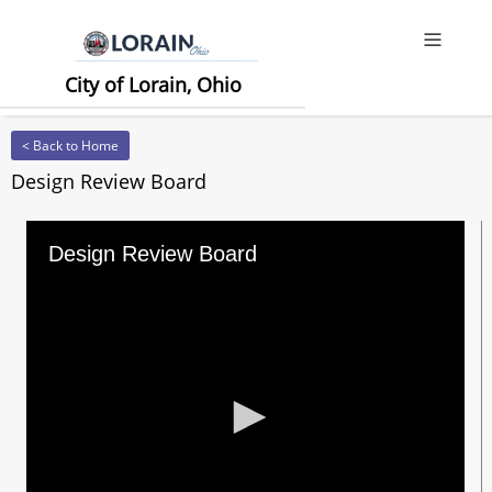
Offcanv
City of Lorain, Ohio
< Back to Home
Design Review Board
Design Review Board
0