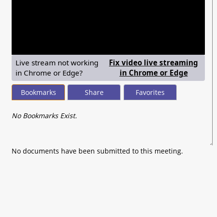
seconds
of
0
seconds
Live stream not working
Fix video live streaming
— shows
in Chrome or Edge?
in Chrome or Edge
Bookmarks
Share
Favorites
No Bookmarks Exist.
No documents have been submitted to this meeting.