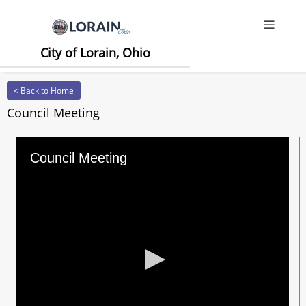
Offcanv
City of Lorain, Ohio
< Back to Home
Council Meeting
Council Meeting
0