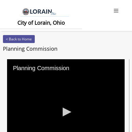
Offcanv
City of Lorain, Ohio
< Back to Home
Planning Commission
Planning Commission
0