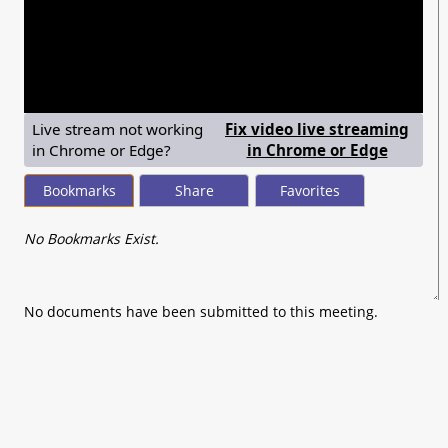
seconds
of
0
seconds
Live stream not working
Fix video live streaming
— shows
in Chrome or Edge?
in Chrome or Edge
Bookmarks
Share
Favorites
No Bookmarks Exist.
No documents have been submitted to this meeting.