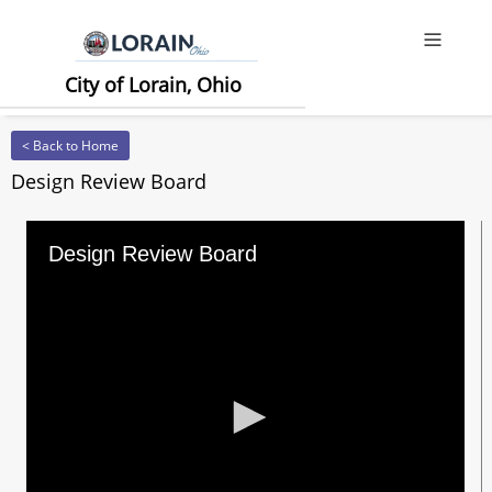
Offcanv
City of Lorain, Ohio
< Back to Home
Design Review Board
Design Review Board
0