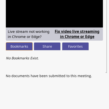
seconds
of
0
seconds
Live stream not working
Fix video live streaming
— shows
in Chrome or Edge?
in Chrome or Edge
Bookmarks
Share
Favorites
No Bookmarks Exist.
No documents have been submitted to this meeting.